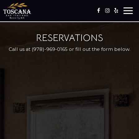
Togg
navi
RESERVATIONS
Call us at
(978)-969-0165
or fill out the form below.