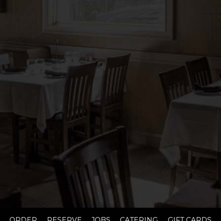
ORDER
RESERVE
JOBS
CATERING
GIFT CARDS